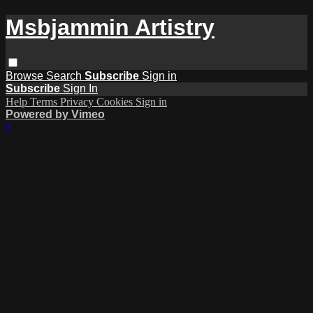
Msbjammin Artistry
Browse
Search
Subscribe
Sign in
Subscribe
Sign In
Help
Terms
Privacy
Cookies
Sign in
Powered by Vimeo
×