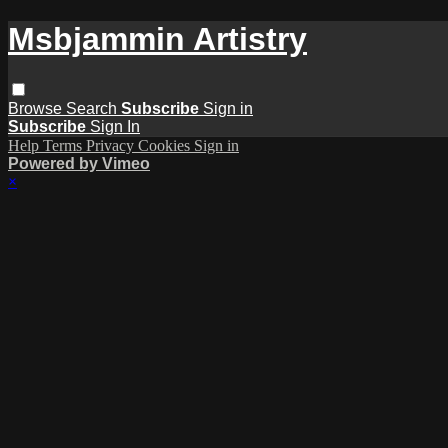
Msbjammin Artistry
Browse
Search
Subscribe
Sign in
Subscribe
Sign In
Help
Terms
Privacy
Cookies
Sign in
Powered by Vimeo
×