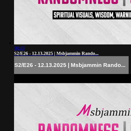
08:45
S2/E26 - 12.13.2025 | Msbjammin Rando...
S2/E26 - 12.13.2025 | Msbjammin Rando...