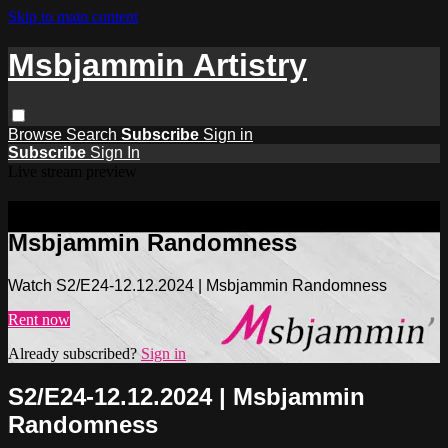
Skip to main content
Msbjammin Artistry
Browse
Search
Subscribe
Sign in
Subscribe
Sign In
Live stream preview
Watch S2/E24-12.12.2024 |
Msbjammin Randomness
Watch S2/E24-12.12.2024 | Msbjammin Randomness
Rent now
Already subscribed?
Sign in
S2/E24-12.12.2024 | Msbjammin
Randomness