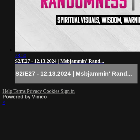
28:50
S2/E27 - 12.13.2024 | Msbjammin' Rand...
S2/E27 - 12.13.2024 | Msbjammin' Rand...
Help
Terms
Privacy
Cookies
Sign in
Powered by Vimeo
×