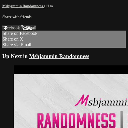
Msbjammin Randomness
• 11m
Share with friends
Facebook
X
Email
Share on Facebook
Share on X
Share via Email
Up Next in
Msbjammin Randomness