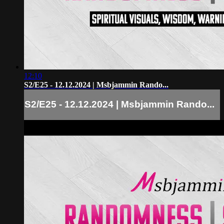
12:10
S2/E25 - 12.12.2024 | Msbjammin Rando...
S2/E25 - 12.12.2024 | Msbjammin Rando...