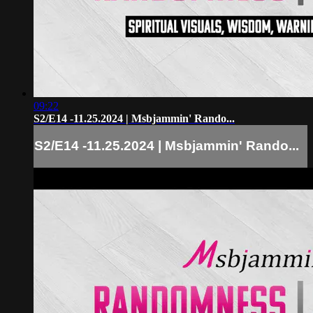
09:22
S2/E14 -11.25.2024 | Msbjammin' Rando...
S2/E14 -11.25.2024 | Msbjammin' Rando...