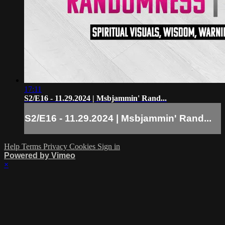
17:11
S2/E16 - 11.29.2024 | Msbjammin' Rand...
S2/E16 - 11.29.2024 | Msbjammin' Rand...
Help
Terms
Privacy
Cookies
Sign in
Powered by Vimeo
×