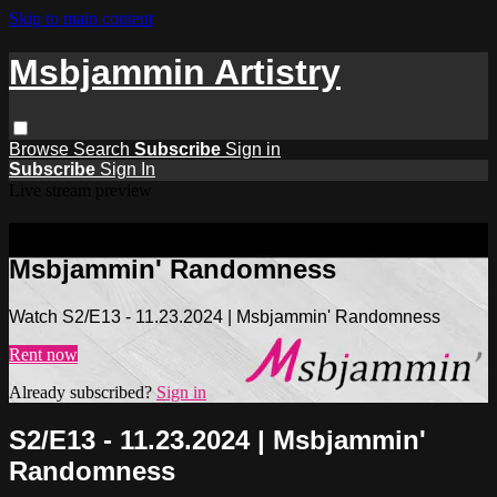
Skip to main content
Msbjammin Artistry
Browse
Search
Subscribe
Sign in
Subscribe
Sign In
Live stream preview
Watch S2/E13 - 11.23.2024 |
Msbjammin' Randomness
Watch S2/E13 - 11.23.2024 | Msbjammin' Randomness
Rent now
Already subscribed?
Sign in
S2/E13 - 11.23.2024 | Msbjammin'
Randomness