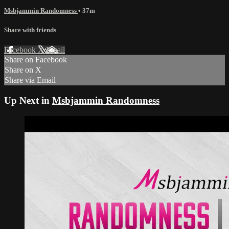
Msbjammin Randomness
• 37m
Share with friends
Facebook
X
Email
Share on Facebook
Share on X
Share via Email
Up Next in
Msbjammin Randomness