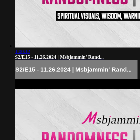
1:00:12
S2/E15 - 11.26.2024 | Msbjammin' Rand...
S2/E15 - 11.26.2024 | Msbjammin' Rand...