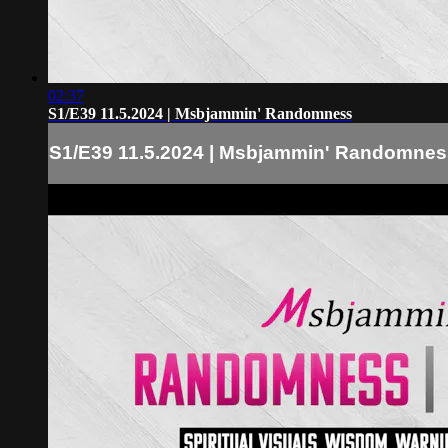
02:37
S1/E39 11.5.2024 | Msbjammin' Randomness
S1/E39 11.5.2024 | Msbjammin' Randomnes