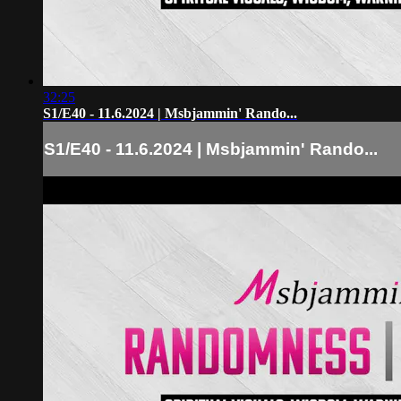
32:25
S1/E40 - 11.6.2024 | Msbjammin' Rando...
S1/E40 - 11.6.2024 | Msbjammin' Rando...