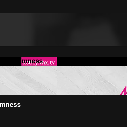
in'Randomness
omness