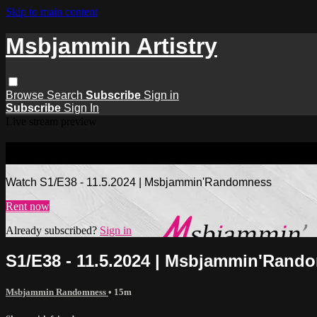
Skip to main content
Msbjammin Artistry
Browse
Search
Subscribe
Sign in
Subscribe
Sign In
Live stream preview
Watch S1/E38 - 11.5.2024 | Msbjamm
Watch S1/E38 - 11.5.2024 | Msbjammin'Randomness
Rent now
Already subscribed?
Sign in
S1/E38 - 11.5.2024 | Msbjammin'Rand
Msbjammin Randomness
• 15m