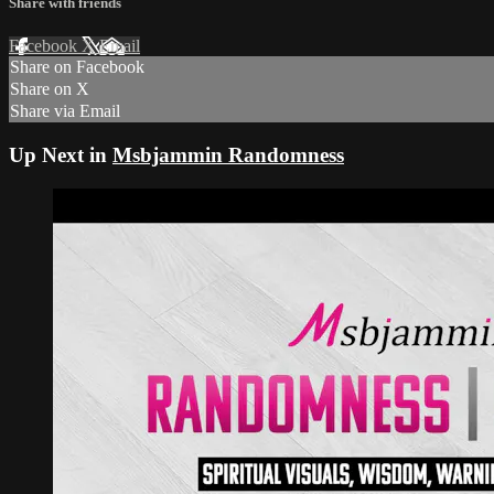
Share with friends
Facebook
X
Email
Share on Facebook
Share on X
Share via Email
Up Next in
Msbjammin Randomness