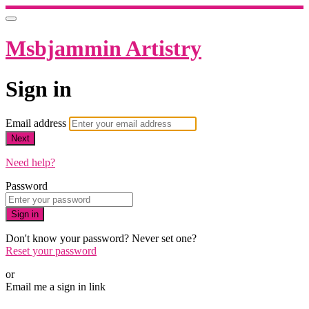
Msbjammin Artistry
Sign in
Email address
Next
Need help?
Password
Sign in
Don't know your password? Never set one?
Reset your password
or
Email me a sign in link